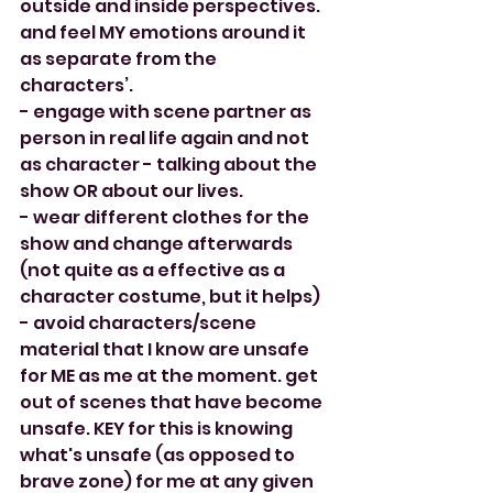
outside and inside perspectives. 
and feel MY emotions around it 
as separate from the 
characters’. 
- engage with scene partner as 
person in real life again and not 
as character - talking about the 
show OR about our lives. 
- wear different clothes for the 
show and change afterwards 
(not quite as a effective as a 
character costume, but it helps)
- avoid characters/scene 
material that I know are unsafe 
for ME as me at the moment. get 
out of scenes that have become 
unsafe. KEY for this is knowing 
what's unsafe (as opposed to 
brave zone) for me at any given 