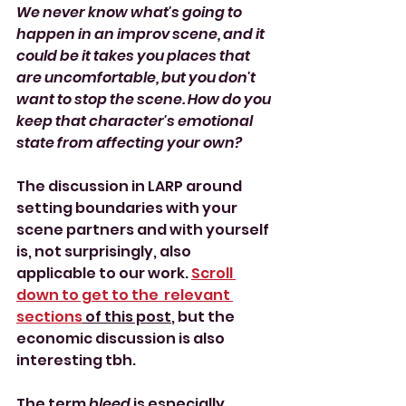
We never know what's going to 
happen in an improv scene, and it 
could be it takes you places that 
are uncomfortable, but you don't 
want to stop the scene. How do you 
keep that character's emotional 
state from affecting your own?
The discussion in LARP around 
setting boundaries with your 
scene partners and with yourself 
is, not surprisingly, also 
applicable to our work. 
Scroll 
down to get to the  relevant 
sections
 of this post
, but the 
economic discussion is also 
interesting tbh.
The term 
bleed 
is especially 