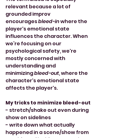
relevant because a lot of 
grounded improv 
encourages 
bleed-in
 where the 
player's emotional state 
influences the character. When 
we’re focusing on our 
psychological safety, we're 
mostly concerned with 
understanding and 
minimizing 
bleed-out
, where the 
character's emotional state 
affects the player's.
My tricks to minimize bleed-out
- stretch/shake out even during 
show on sidelines
- write down what actually 
happened in a scene/show from 