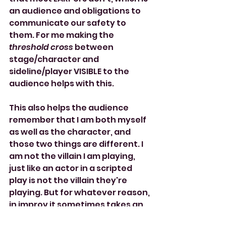
an audience and obligations to 
communicate our safety to 
them. For me making the 
threshold cross 
between 
stage/character and 
sideline/player VISIBLE to the 
audience helps with this. 
This also helps the audience 
remember that I am both myself 
as well as the character, and 
those two things are different. I 
am not the villain I am playing, 
just like an actor in a scripted 
play is not the villain they're 
playing. But for whatever reason, 
in improv it sometimes takes an 
extra reminder to reassure the 