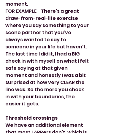
moment.
FOR EXAMPLE - There's a great 
draw-from-real-life exercise 
where you say something to your 
scene partner that you've 
always wanted to say to 
someone in your life but haven't. 
The last time I did it, I had a BIG 
check in with myself on what I felt 
safe saying at that given 
moment and honestly I was a bit 
surprised at how very CLEAR the 
line was. So the more you check 
in with your boundaries, the 
easier it gets.
Threshold crossings
We have an additional element 
that most LARPers don’t, which is 