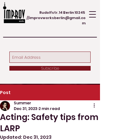
Rudolfstr. 14 Berlin 10245
//
improvworksberlin@gmail.co
m
Subscribe
Post
Summer
Dec 31, 2023
2 min read
Acting: Safety tips from
LARP
Updated:
Dec 31, 2023