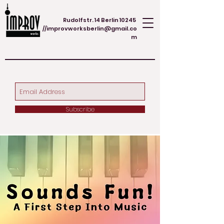
Rudolfstr. 14 Berlin 10245
//
improvworksberlin@gmail.co
m
Subscribe