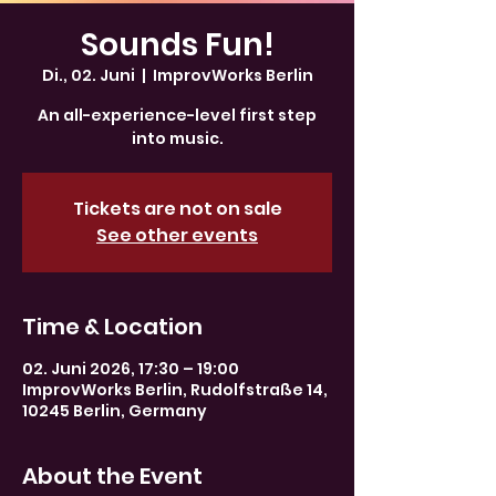
Sounds Fun!
Di., 02. Juni
  |  
ImprovWorks Berlin
An all-experience-level first step
into music.
Tickets are not on sale
See other events
Time & Location
02. Juni 2026, 17:30 – 19:00
ImprovWorks Berlin, Rudolfstraße 14,
10245 Berlin, Germany
About the Event