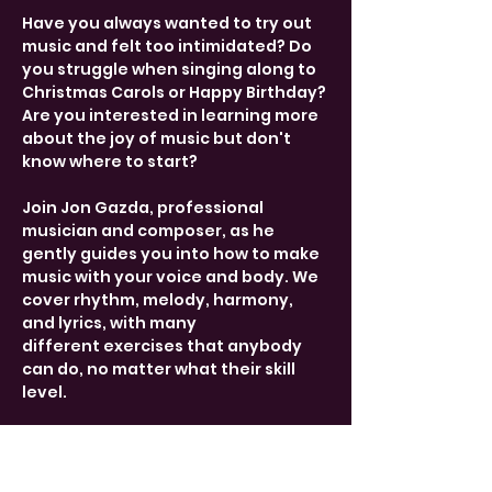
Have you always wanted to try out 
music and felt too intimidated? Do 
you struggle when singing along to 
Christmas Carols or Happy Birthday? 
Are you interested in learning more 
about the joy of music but don't 
know where to start?
Join Jon Gazda, professional 
musician and composer, as he 
gently guides you into how to make 
music with your voice and body. We 
cover rhythm, melody, harmony, 
and lyrics, with many 
different exercises that anybody 
can do, no matter what their skill 
level.
Drop-in from 17:30-19:00 every 
Tuesday. Free entry, donations 
welcome. 