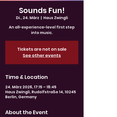
Sounds Fun!
Di., 24. März
  |  
Haus Zwingli
An all-experience-level first step
into music.
Tickets are not on sale
See other events
Time & Location
24. März 2026, 17:15 – 18:45
Haus Zwingli, Rudolfstraße 14, 10245
Berlin, Germany
About the Event