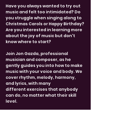
Have you always wanted to try out 
music and felt too intimidated? Do 
you struggle when singing along to 
Christmas Carols or Happy Birthday? 
Are you interested in learning more 
about the joy of music but don't 
know where to start?
Join Jon Gazda, professional 
musician and composer, as he 
gently guides you into how to make 
music with your voice and body. We 
cover rhythm, melody, harmony, 
and lyrics, with many 
different exercises that anybody 
can do, no matter what their skill 
level.
Drop-in from 17:15-18:45 every 
Tuesday. Free entry, donations 
welcome. 