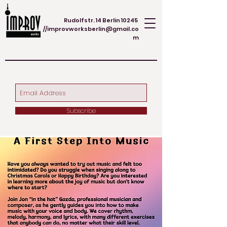
Rudolfstr. 14 Berlin 10245
//
improvworksberlin@gmail.co
m
Subscribe