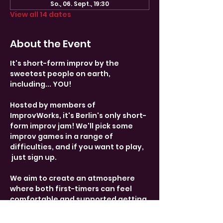
So., 06. Sept., 19:30
View all 14 dates
About the Event
It's short-form improv by the 
sweetest people on earth, 
including... YOU! 
Hosted by members of 
ImprovWorks, it's Berlin's only short-
form improv jam! We'll pick some 
improv games in a range of 
difficulties, and if you want to play, 
 just sign up. 
We aim to create an atmosphere 
where both first-timers can feel 
comfortable and supported getting 
on stage, and more experienced 
performers can get some fun 