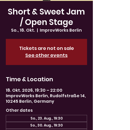
Short & Sweet Jam
/ Open Stage
So., 18. Okt.
  |  
ImprovWorks Berlin
Tickets are not on sale
See other events
Time & Location
18. Okt. 2026, 19:30 – 22:00
ImprovWorks Berlin, Rudolfstraße 14,
10245 Berlin, Germany
Other dates
So., 23. Aug., 19:30
So., 30. Aug., 19:30