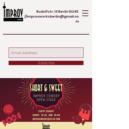
Rudolfstr. 14 Berlin 10245
//
improvworksberlin@gmail.co
m
Subscribe