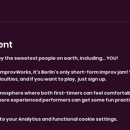
ent
y the sweetest people on earth, including... YOU! 
provWorks, it's Berlin's only short-form improv jam! 
culties, and if you want to play,  just sign up. 
mosphere where both first-timers can feel comfortab
more experienced performers can get some fun practi
o your Analytics and functional cookie settings.