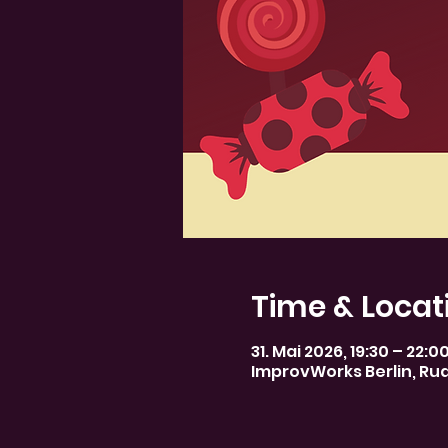
Time & Locat
31. Mai 2026, 19:30 – 22:0
ImprovWorks Berlin, Rud