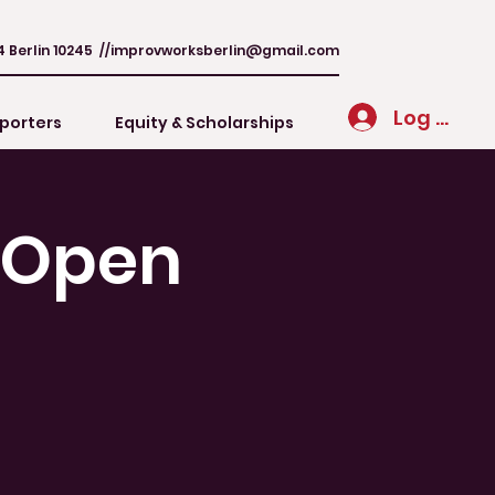
4 Berlin 10245 //
improvworksberlin@gmail.com
Log In
porters
Equity & Scholarships
/ Open