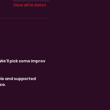
View all 14 dates
We'll pick some improv 
le and supported 
ce. 