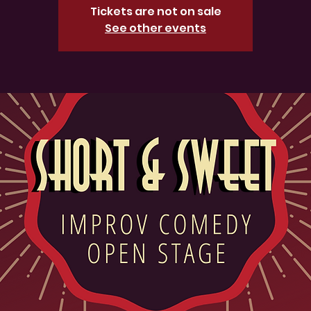
Tickets are not on sale
See other events