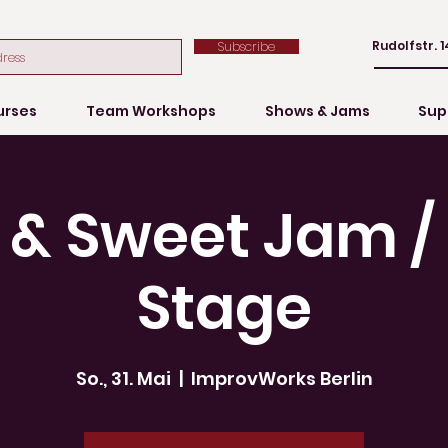
Rudolfstr. 1
Subscribe
urses
Team Workshops
Shows & Jams
Sup
 & Sweet Jam 
Stage
So., 31. Mai
  |  
ImprovWorks Berlin