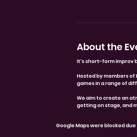
About the Ev
It's short-form improv b
Hosted by members of Im
games in a range of diffi
We aim to create an at
getting on stage, and 
Google Maps were blocked due t