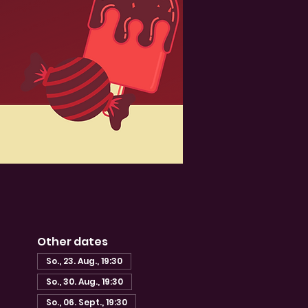
Other dates
So., 23. Aug., 19:30
So., 30. Aug., 19:30
So., 06. Sept., 19:30