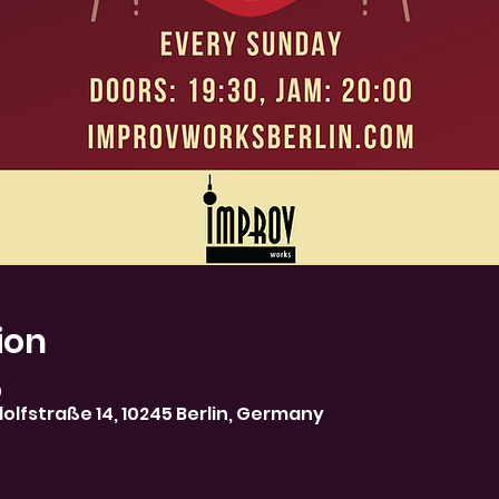
ion
0
olfstraße 14, 10245 Berlin, Germany