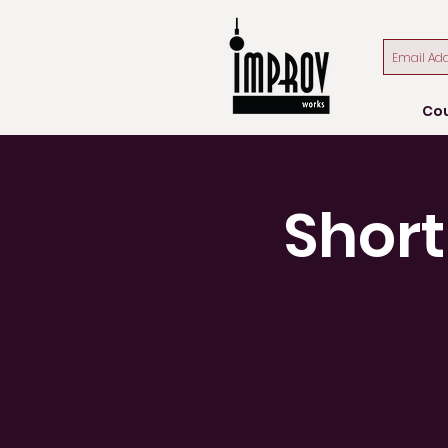
Co
Short