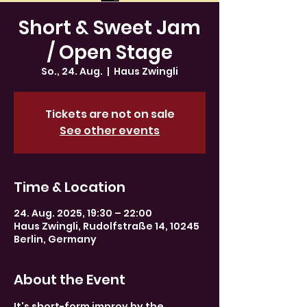
Short & Sweet Jam
/ Open Stage
So., 24. Aug.
  |  
Haus Zwingli
Tickets are not on sale
See other events
Time & Location
24. Aug. 2025, 19:30 – 22:00
Haus Zwingli, Rudolfstraße 14, 10245
Berlin, Germany
About the Event
It's short-form improv by the 