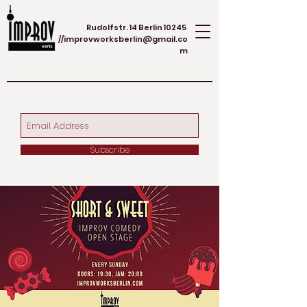
Rudolfstr. 14 Berlin 10245
//
improvworksberlin@gmail.co
m
Subscribe