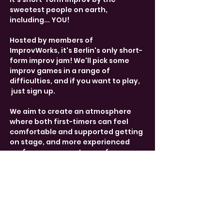
sweetest people on earth, 
including... YOU! 
Hosted by members of 
ImprovWorks, it's Berlin's only short-
form improv jam! We'll pick some 
improv games in a range of 
difficulties, and if you want to play, 
 just sign up. 
We aim to create an atmosphere 
where both first-timers can feel 
comfortable and supported getting 
on stage, and more experienced 
performers can get some fun 
practice. 
Share This Event