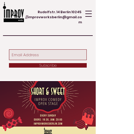
Rudolfstr. 14 Berlin 10245
//
improvworksberlin@gmail.co
m
Subscribe