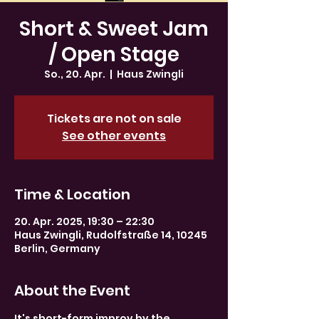
Short & Sweet Jam
/ Open Stage
So., 20. Apr.
  |  
Haus Zwingli
Tickets are not on sale
See other events
Time & Location
20. Apr. 2025, 19:30 – 22:30
Haus Zwingli, Rudolfstraße 14, 10245
Berlin, Germany
About the Event
It's short-form improv by the 