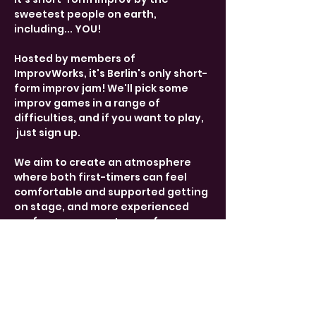
sweetest people on earth, 
including... YOU! 
Hosted by members of 
ImprovWorks, it's Berlin's only short-
form improv jam! We'll pick some 
improv games in a range of 
difficulties, and if you want to play, 
 just sign up. 
We aim to create an atmosphere 
where both first-timers can feel 
comfortable and supported getting 
on stage, and more experienced 
performers can get some fun 
practice. 
Share This Event