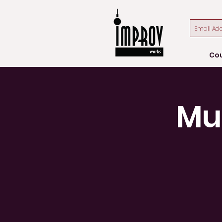
Co
Mu