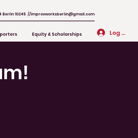
4 Berlin 10245 //
improvworksberlin@gmail.com
Log In
porters
Equity & Scholarships
am!