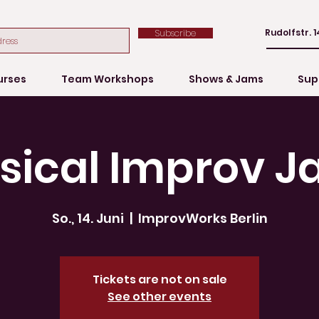
Rudolfstr. 1
Subscribe
urses
Team Workshops
Shows & Jams
Sup
sical Improv J
So., 14. Juni
  |  
ImprovWorks Berlin
Tickets are not on sale
See other events