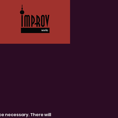
 necessary. There will 