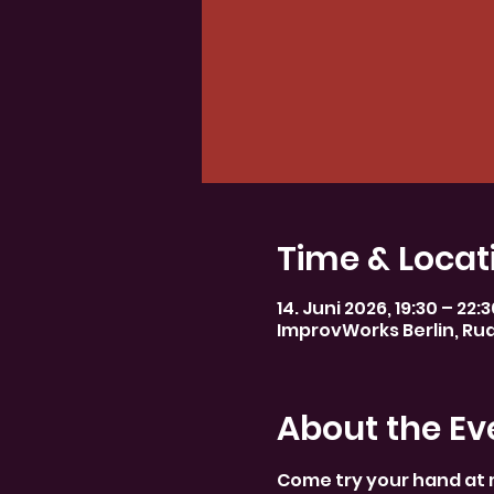
Time & Locat
14. Juni 2026, 19:30 – 22:
ImprovWorks Berlin, Rud
About the Ev
Come try your hand at 