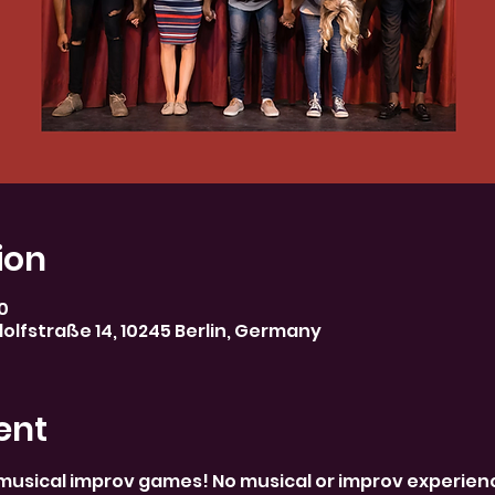
ion
30
olfstraße 14, 10245 Berlin, Germany
ent
musical improv games! No musical or improv experience