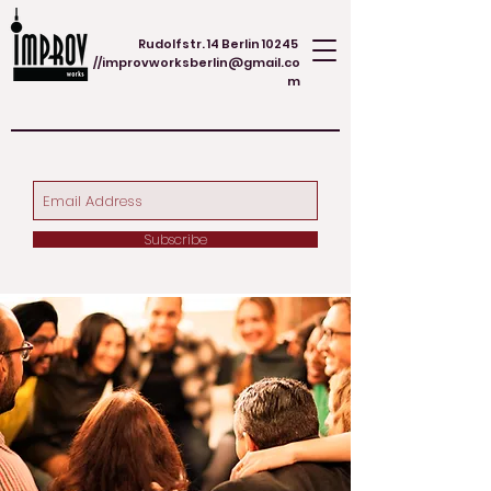
Rudolfstr. 14 Berlin 10245
//
improvworksberlin@gmail.co
m
Subscribe