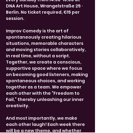
DNA Art House, Wrangelstraße 25 · 
Berlin. No ticket required, €15 per 
session.
Improv Comedy is the art of 
spontaneously creating hilarious 
situations, memorable characters 
and moving stories collaboratively, 
in real time, without a script. 
Together, we create a conscious, 
supportive space where we focus 
on becoming good listeners, making 
spontaneous choices, and working 
together as a team. We empower 
each other with the “Freedom to 
Fail,” thereby unleashing our inner 
creativity.
And most importantly, we make 
each other laugh! Each week there 
will be a new theme, and whether 