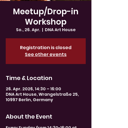
Meetup/Drop-in
Workshop
So., 26. Apr.
  |  
DNA Art House
Registration is closed
See other events
Time & Location
26. Apr. 2026, 14:30 – 16:00
DNA Art House, Wrangelstraße 25,
10997 Berlin, Germany
About the Event
Every Sunday from 14:30-16:00 at 