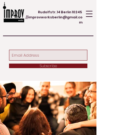
Rudolfstr. 14 Berlin 10245
//
improvworksberlin@gmail.co
m
Subscribe