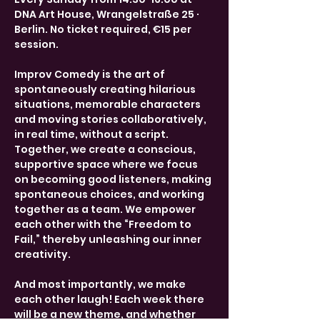
DNA Art House, Wrangelstraße 25 · 
Berlin. No ticket required, €15 per 
session.
Improv Comedy is the art of 
spontaneously creating hilarious 
situations, memorable characters 
and moving stories collaboratively, 
in real time, without a script. 
Together, we create a conscious, 
supportive space where we focus 
on becoming good listeners, making 
spontaneous choices, and working 
together as a team. We empower 
each other with the “Freedom to 
Fail,” thereby unleashing our inner 
creativity.
And most importantly, we make 
each other laugh! Each week there 
will be a new theme, and whether 