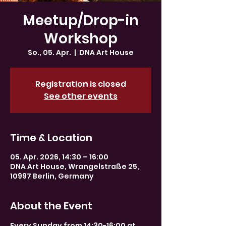
Meetup/Drop-in
Workshop
So., 05. Apr.
  |  
DNA Art House
Registration is closed
See other events
Time & Location
05. Apr. 2026, 14:30 – 16:00
DNA Art House, Wrangelstraße 25,
10997 Berlin, Germany
About the Event
Every Sunday from 14:30-16:00 at 