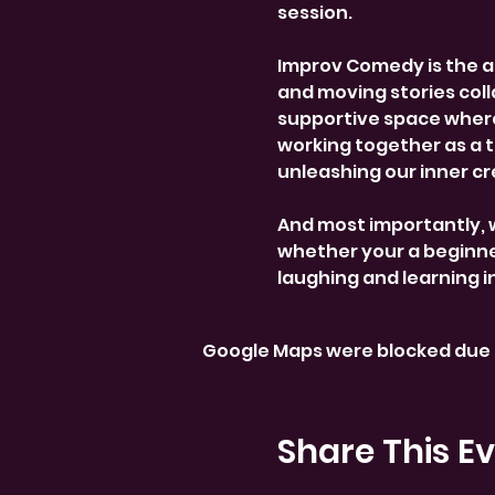
session.
Improv Comedy is the a
and moving stories colla
supportive space where
working together as a 
unleashing our inner cre
And most importantly, 
whether your a beginner
laughing and learning i
Google Maps were blocked due t
Share This E