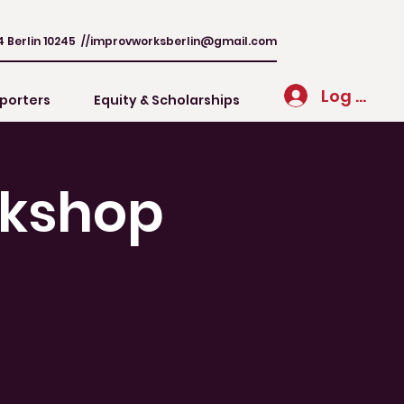
4 Berlin 10245 //
improvworksberlin@gmail.com
Log In
porters
Equity & Scholarships
rkshop