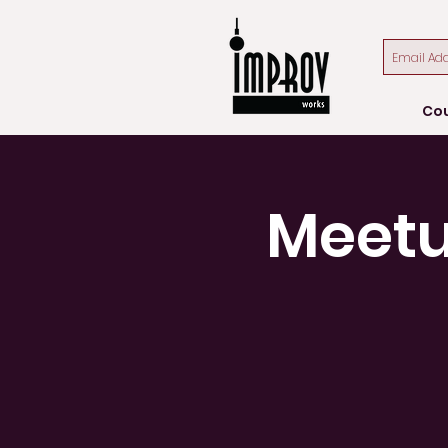
Co
Meetu