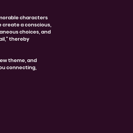
morable characters 
e create a conscious, 
aneous choices, and 
l,” thereby 
new theme, and 
ou connecting, 