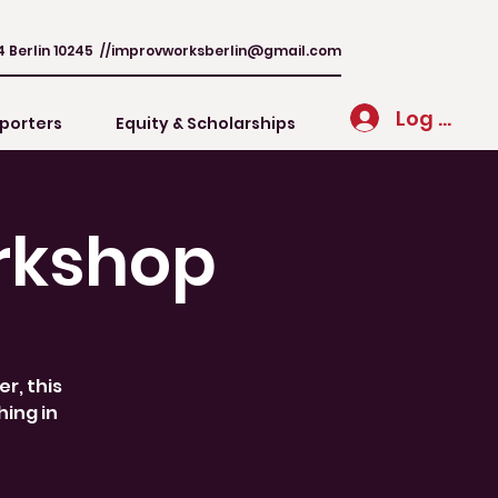
4 Berlin 10245 //
improvworksberlin@gmail.com
Log In
porters
Equity & Scholarships
rkshop
r, this
hing in