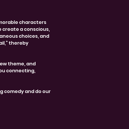
morable characters 
e create a conscious, 
aneous choices, and 
l,” thereby 
new theme, and 
ou connecting, 
ng comedy and do our 