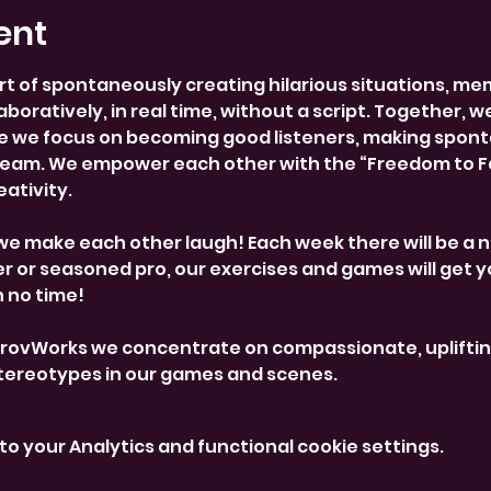
ent
rt of spontaneously creating hilarious situations, me
boratively, in real time, without a script. Together, w
 we focus on becoming good listeners, making spont
team. We empower each other with the “Freedom to Fai
ativity.
we make each other laugh! Each week there will be a 
 or seasoned pro, our exercises and games will get y
n no time!
provWorks we concentrate on compassionate, uplifti
stereotypes in our games and scenes.
o your Analytics and functional cookie settings.