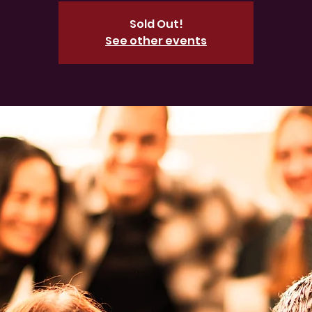
Sold Out!
See other events