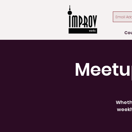
Co
Meetu
Whethe
weekly