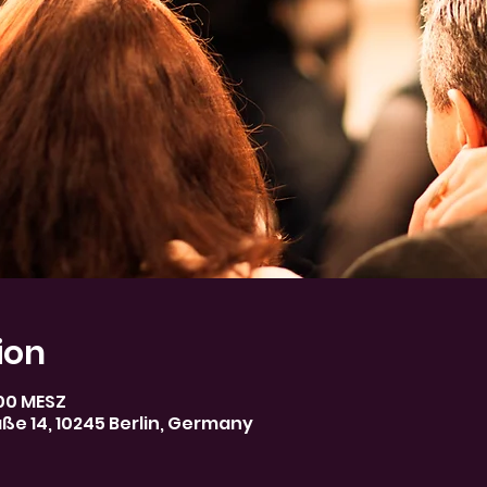
ion
:00 MESZ
aße 14, 10245 Berlin, Germany