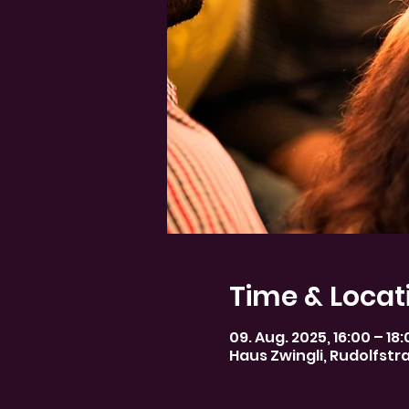
Time & Locat
09. Aug. 2025, 16:00 – 18
Haus Zwingli, Rudolfstr