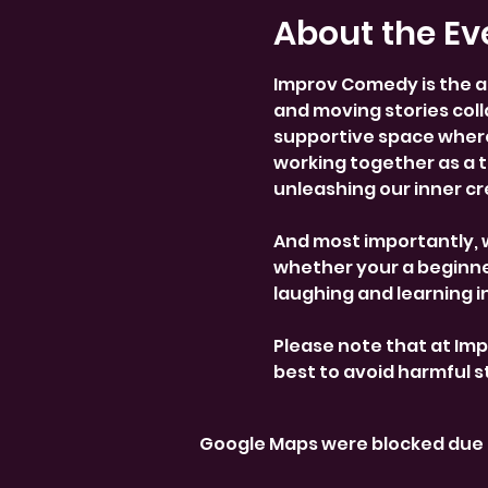
About the Ev
Improv Comedy is the a
and moving stories colla
supportive space where
working together as a 
unleashing our inner cre
And most importantly, 
whether your a beginner
laughing and learning i
Please note that at Im
best to avoid harmful 
Google Maps were blocked due t