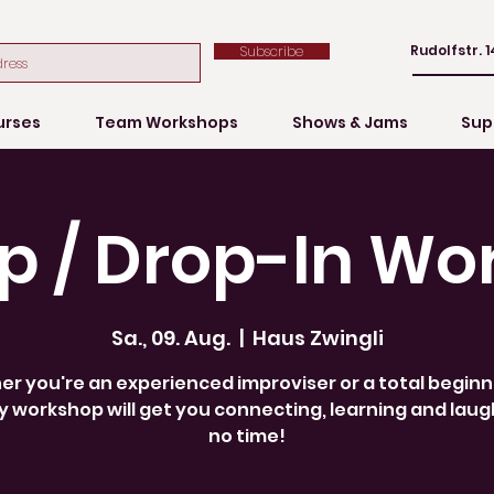
Rudolfstr. 1
Subscribe
urses
Team Workshops
Shows & Jams
Sup
p / Drop-In Wo
Sa., 09. Aug.
  |  
Haus Zwingli
r you're an experienced improviser or a total beginne
 workshop will get you connecting, learning and laug
no time!