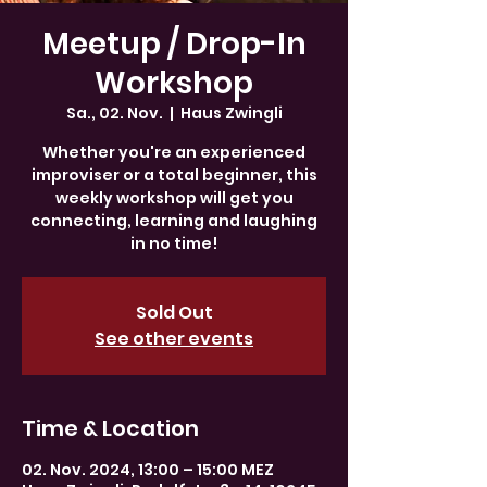
Meetup / Drop-In
Workshop
Sa., 02. Nov.
  |  
Haus Zwingli
Whether you're an experienced
improviser or a total beginner, this
weekly workshop will get you
connecting, learning and laughing
in no time!
Sold Out
See other events
Time & Location
02. Nov. 2024, 13:00 – 15:00 MEZ