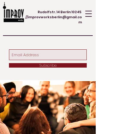
Rudolfstr. 14 Berlin 10245
//
improvworksberlin@gmail.co
m
Subscribe