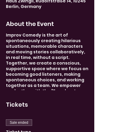
Haus Zwingli, Rudolfstraße 14, 10245
Berlin, Germany
About the Event
Improv Comedy is the art of
spontaneously creating hilarious
situations, memorable characters
and moving stories collaboratively,
in real time, without a script.
Together, we create a conscious,
supportive space where we focus on
becoming good listeners, making
spontaneous choices, and working
together as a team. We empower
each other with the “Freedom to
Fail,” thereby unleashing our inner
creativity.
Tickets
And most importantly, we make
each other laugh! Each week there
Sale ended
will be a new theme, and whether
your a beginner or seasoned pro,