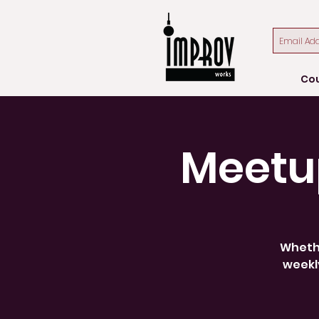
Co
Meetu
Whethe
weekly