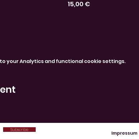
15,00 €
o your Analytics and functional cookie settings.
vent
Subscribe
Impressum