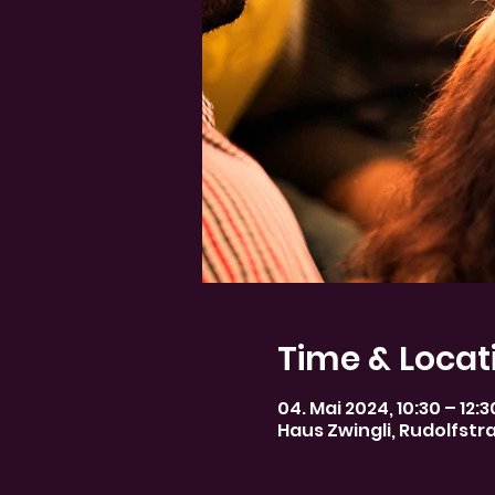
Time & Locat
04. Mai 2024, 10:30 – 12:
Haus Zwingli, Rudolfstr