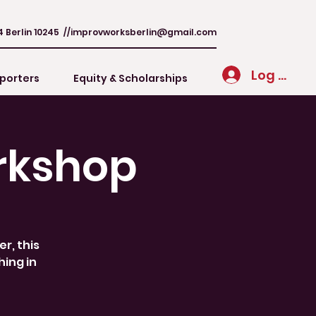
4 Berlin 10245 //
improvworksberlin@gmail.com
Log In
porters
Equity & Scholarships
rkshop
r, this
hing in