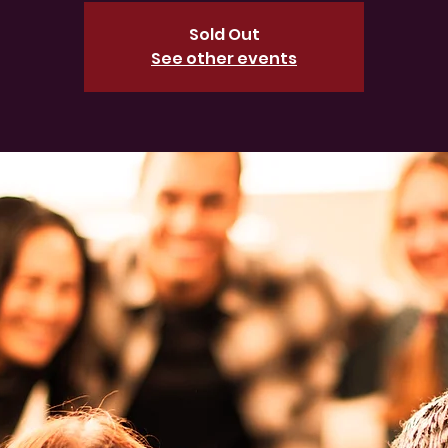
Sold Out
See other events