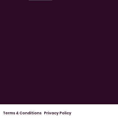
Terms & Conditions
Privacy Policy