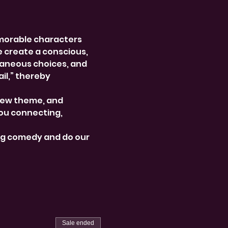
morable characters 
e create a conscious, 
aneous choices, and 
l,” thereby 
new theme, and 
ou connecting, 
ng comedy and do our 
Sale ended