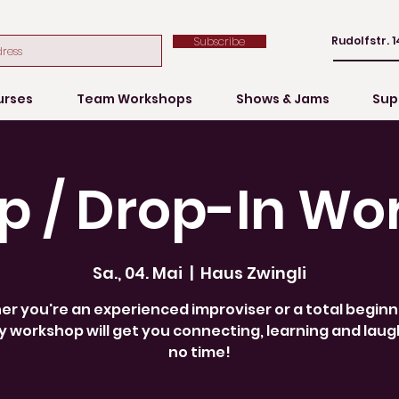
Rudolfstr. 1
Subscribe
urses
Team Workshops
Shows & Jams
Sup
p / Drop-In Wo
Sa., 04. Mai
  |  
Haus Zwingli
r you're an experienced improviser or a total beginne
 workshop will get you connecting, learning and laug
no time!