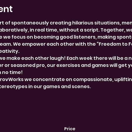
ent
rt of spontaneously creating hilarious situations, me
boratively, in real time, without a script. Together, w
 we focus on becoming good listeners, making spont
team. We empower each other with the “Freedom to Fai
ativity.
we make each other laugh! Each week there will be a 
 or seasoned pro, our exercises and games will get y
n no time!
provWorks we concentrate on compassionate, uplifti
stereotypes in our games and scenes.
Price