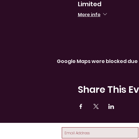
Limited
More info
Google Maps were blocked due t
Share This E