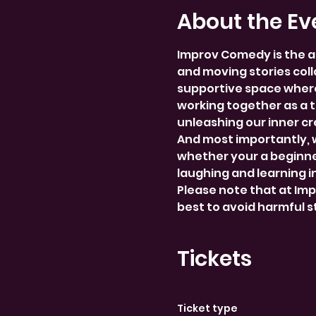
About the Ev
Improv Comedy is the a
and moving stories colla
supportive space where
working together as a 
unleashing our inner cre
And most importantly, 
whether your a beginner
laughing and learning i
Please note that at Im
best to avoid harmful 
Tickets
Ticket type