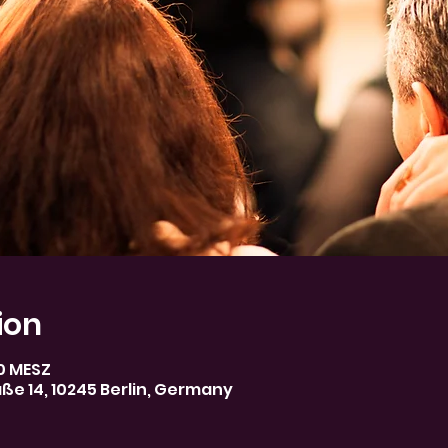
ion
30 MESZ
aße 14, 10245 Berlin, Germany