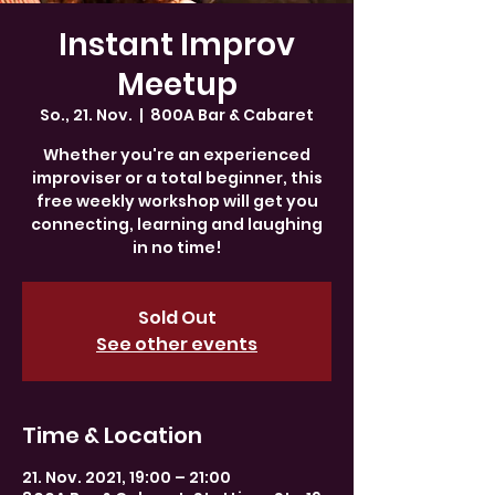
Instant Improv
Meetup
So., 21. Nov.
  |  
800A Bar & Cabaret
Whether you're an experienced
improviser or a total beginner, this
free weekly workshop will get you
connecting, learning and laughing
in no time!
Sold Out
See other events
Time & Location
21. Nov. 2021, 19:00 – 21:00