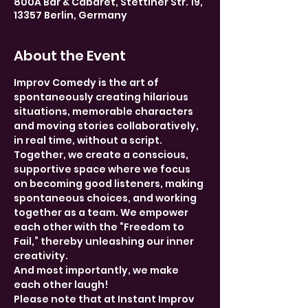
800A Bar & Cabaret, Stettiner Str. 19,
13357 Berlin, Germany
About the Event
Improv Comedy is the art of 
spontaneously creating hilarious 
situations, memorable characters 
and moving stories collaboratively, 
in real time, without a script. 
Together, we create a conscious, 
supportive space where we focus 
on becoming good listeners, making 
spontaneous choices, and working 
together as a team. We empower 
each other with the “Freedom to 
Fail,” thereby unleashing our inner 
creativity.
And most importantly, we make 
each other laugh!
Please note that at Instant Improv 