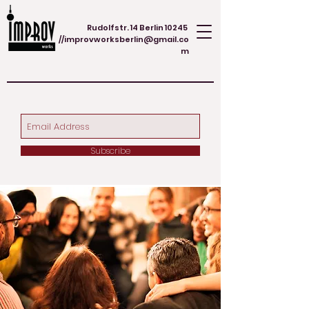
Rudolfstr. 14 Berlin 10245
//
improvworksberlin@gmail.co
m
Subscribe