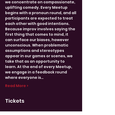
we concentrate on compassionate, 
uplifting comedy. Every Meetup 
begins with a pronoun round, and all 
participants are expected to treat 
each other with good intentions.
Because improv involves saying the 
first thing that comes to mind, it 
can surface our biases, however 
unconscious. When problematic 
assumptions and stereotypes 
appear in our games or scenes, we 
take that as an opportunity to 
learn. At the end of every Meetup, 
we engage in a feedback round 
where everyone is…
Read More >
Tickets