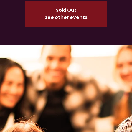
Sold Out
See other events