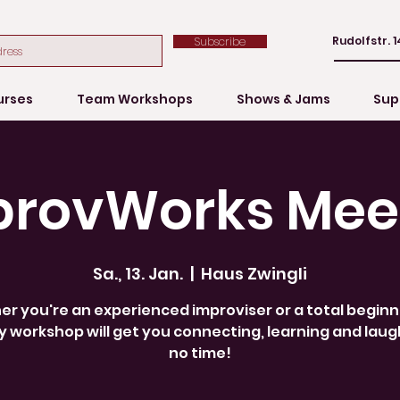
Rudolfstr. 1
Subscribe
urses
Team Workshops
Shows & Jams
Sup
provWorks Mee
Sa., 13. Jan.
  |  
Haus Zwingli
r you're an experienced improviser or a total beginne
 workshop will get you connecting, learning and laug
no time!