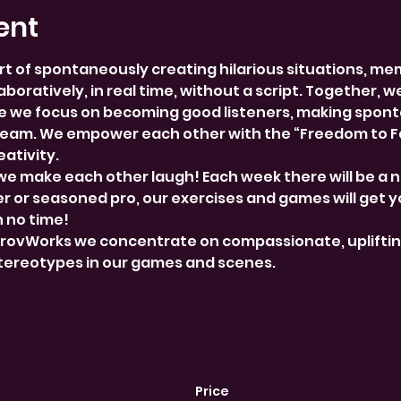
ent
rt of spontaneously creating hilarious situations, me
boratively, in real time, without a script. Together, w
 we focus on becoming good listeners, making spont
team. We empower each other with the “Freedom to Fai
ativity.
we make each other laugh! Each week there will be a 
 or seasoned pro, our exercises and games will get y
n no time!
provWorks we concentrate on compassionate, uplifti
stereotypes in our games and scenes.
Price