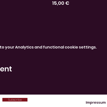
15,00 €
o your Analytics and functional cookie settings.
vent
Subscribe
Impressum