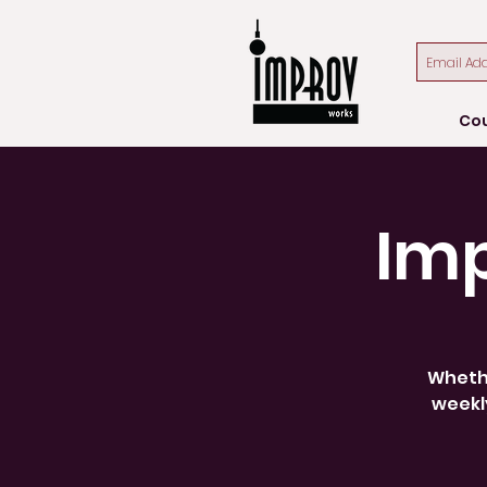
Co
Im
Whethe
weekly