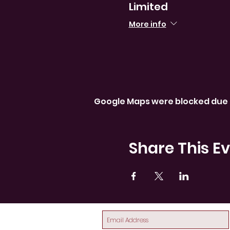
Limited
More info
Google Maps were blocked due t
Share This E