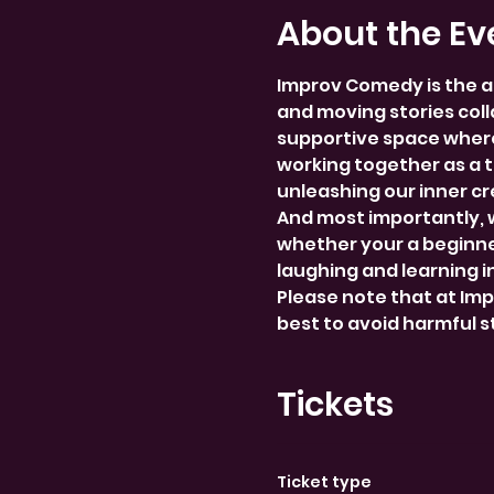
About the Ev
Improv Comedy is the a
and moving stories colla
supportive space where
working together as a 
unleashing our inner cre
And most importantly, 
whether your a beginner
laughing and learning i
Please note that at Im
best to avoid harmful 
Tickets
Ticket type