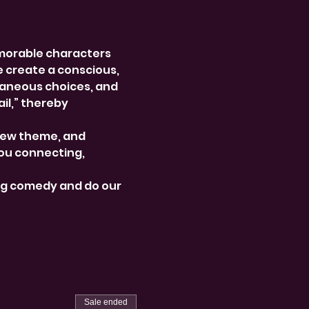
morable characters 
e create a conscious, 
aneous choices, and 
l,” thereby 
new theme, and 
ou connecting, 
ng comedy and do our 
Sale ended