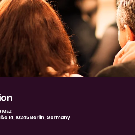
ion
30 MEZ
aße 14, 10245 Berlin, Germany