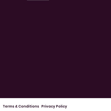
Terms & Conditions
Privacy Policy