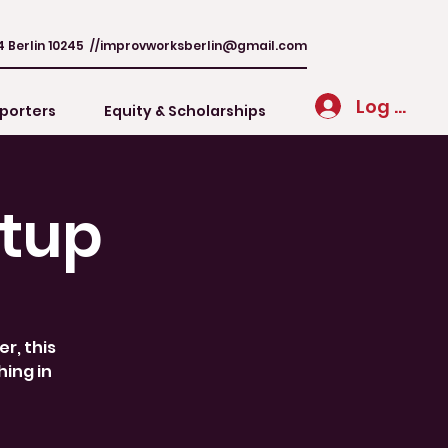
4 Berlin 10245 //
improvworksberlin@gmail.com
Log In
porters
Equity & Scholarships
tup
r, this
hing in