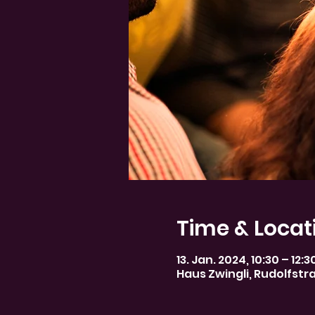
Time & Locat
13. Jan. 2024, 10:30 – 12:
Haus Zwingli, Rudolfstr