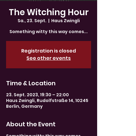
The Witching Hour
Sa., 23. Sept.
  |  
Haus Zwingli
Something witty this way comes...
Registration is closed
See other events
Time & Location
23. Sept. 2023, 19:30 – 22:00
Haus Zwingli, Rudolfstraße 14, 10245
Berlin, Germany
About the Event