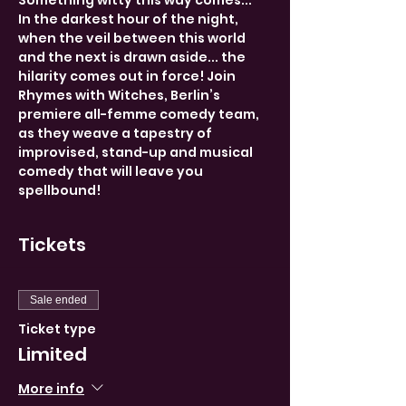
Something witty this way comes...
In the darkest hour of the night, 
when the veil between this world 
and the next is drawn aside... the 
hilarity comes out in force! Join 
Rhymes with Witches, Berlin’s 
premiere all-femme comedy team, 
as they weave a tapestry of 
improvised, stand-up and musical 
comedy that will leave you 
spellbound!
Tickets
Sale ended
Ticket type
Limited
More info