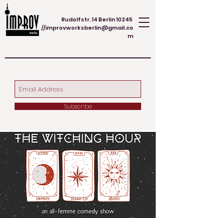
Rudolfstr. 14 Berlin 10245
//
improvworksberlin@gmail.co
m
Subscribe