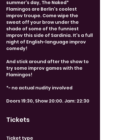
summer's day, The Naked* 
Flamingos are Berlin's coolest 
improv troupe. Come wipe the 
sweat off your brow under the 
shade of some of the funniest 
improv this side of Sardinia. It's a full 
night of English-language improv 
comedy!
And stick around after the show to 
try some improv games with the 
Flamingos!
*- no actual nudity involved
Doors 19:30, Show 20:00. Jam: 22:30
Tickets
Ticket type