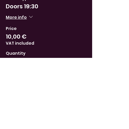
Doors 19:30
More info
Price
10,00 €
VAT included
Quantity
Total
0,00 €
Checkout