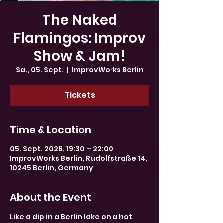
The Naked
Flamingos: Improv
Show & Jam!
Sa., 05. Sept.
  |  
ImprovWorks Berlin
Tickets
Time & Location
05. Sept. 2026, 19:30 – 22:00
ImprovWorks Berlin, Rudolfstraße 14,
10245 Berlin, Germany
About the Event
Like a dip in a Berlin lake on a hot 