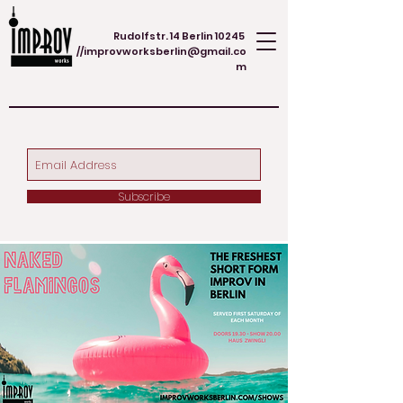
Rudolfstr. 14 Berlin 10245
//
improvworksberlin@gmail.co
m
Subscribe