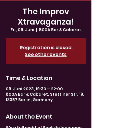
The Improv
Xtravaganza!
Fr., 09. Juni
  |  
800A Bar & Cabaret
Registration is closed
See other events
Time & Location
09. Juni 2023, 19:30 – 22:00
800A Bar & Cabaret, Stettiner Str. 19,
13357 Berlin, Germany
About the Event
It's a full night of English-language 