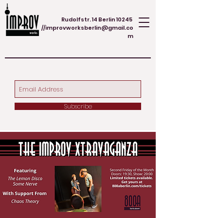
Rudolfstr. 14 Berlin 10245
//
improvworksberlin@gmail.co
m
Subscribe