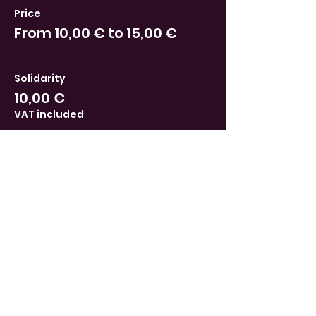
Price
From 10,00 € to 15,00 €
Solidarity
10,00 €
VAT included
Supporter
15,00 €
VAT included
This event is sold out