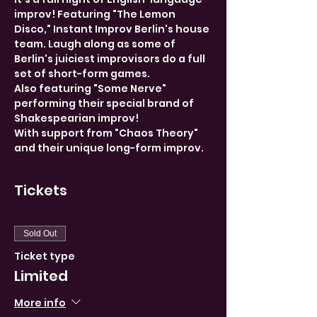
improv! Featuring "The Lemon 
Disco," Instant Improv Berlin's house 
team. Laugh along as some of 
Berlin's juiciest improvisors do a full 
set of short-form games. 
Also featuring "Some Nerve" 
performing their special brand of 
Shakespearian improv!
With support from "Chaos Theory" 
and their unique long-form improv.
Tickets
Sold Out
Ticket type
Limited
More info