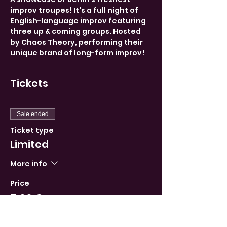
improv troupes! It's a full night of 
English-language improv featuring 
three up & coming groups. Hosted 
by Chaos Theory, performing their 
unique brand of long-form improv!
Tickets
Sale ended
Ticket type
Limited
More info
Price
5,00 €
VAT included