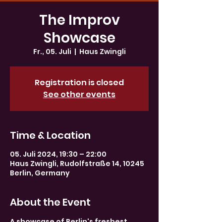
The Improv
Showcase
Fr., 05. Juli
  |  
Haus Zwingli
Registration is closed
See other events
Time & Location
05. Juli 2024, 19:30 – 22:00
Haus Zwingli, Rudolfstraße 14, 10245
Berlin, Germany
About the Event
A showcase of Berlin's freshest 