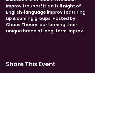
improv troupes! It's a full night of 
English-language improv featuring 
up & coming groups. Hosted by 
Chaos Theory, performing their 
unique brand of long-form improv!
Share This Event