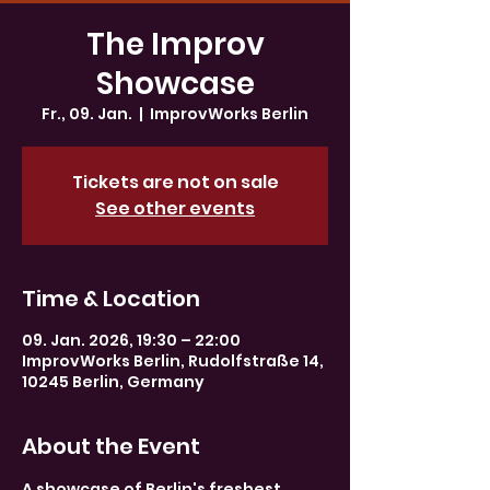
The Improv
Showcase
Fr., 09. Jan.
  |  
ImprovWorks Berlin
Tickets are not on sale
See other events
Time & Location
09. Jan. 2026, 19:30 – 22:00
ImprovWorks Berlin, Rudolfstraße 14,
10245 Berlin, Germany
About the Event
A showcase of Berlin's freshest 