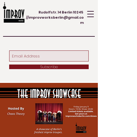
Rudolfstr. 14 Berlin 10245
//
improvworksberlin@gmail.co
m
Subscribe