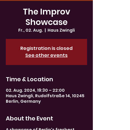
The Improv
Showcase
Fr., 02. Aug.
  |  
Haus Zwingli
Registration is closed
See other events
Time & Location
02. Aug. 2024, 19:30 – 22:00
Haus Zwingli, Rudolfstraße 14, 10245
Berlin, Germany
About the Event
A showcase of Berlin's freshest 