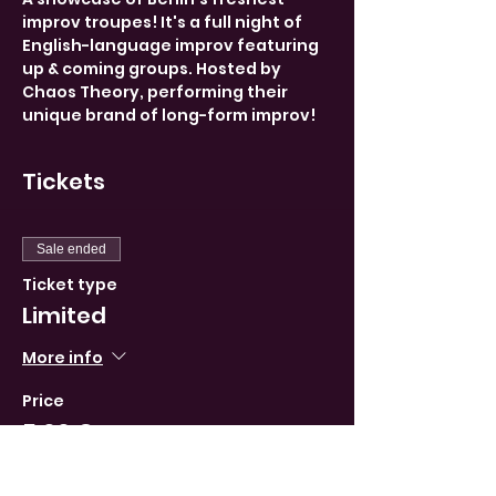
improv troupes! It's a full night of 
English-language improv featuring 
up & coming groups. Hosted by 
Chaos Theory, performing their 
unique brand of long-form improv!
Tickets
Sale ended
Ticket type
Limited
More info
Price
5,00 €
VAT included