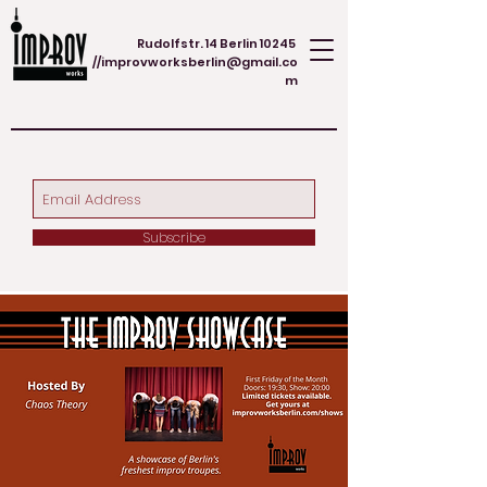
Rudolfstr. 14 Berlin 10245
//
improvworksberlin@gmail.co
m
Subscribe