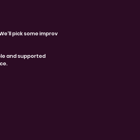
We'll pick some improv 
le and supported 
ce. 