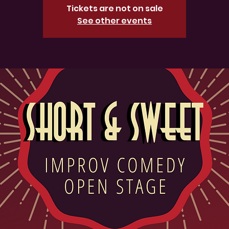
Tickets are not on sale
See other events