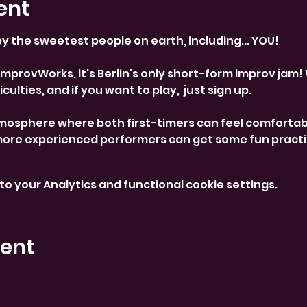
ent
y the sweetest people on earth, including... YOU! 
provWorks, it's Berlin's only short-form improv jam! 
culties, and if you want to play,  just sign up. 
mosphere where both first-timers can feel comfortab
more experienced performers can get some fun practi
o your Analytics and functional cookie settings.
vent