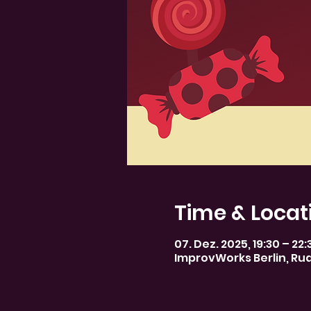
Time & Locat
07. Dez. 2025, 19:30 – 22:
ImprovWorks Berlin, Rud