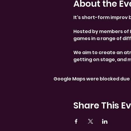
About the Ev
It's short-form improv b
Hosted by members of Im
games in a range of diffi
We aim to create an at
getting on stage, and 
Google Maps were blocked due t
Share This E