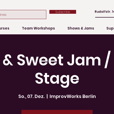
Rudolfstr. 1
Subscribe
urses
Team Workshops
Shows & Jams
Sup
 & Sweet Jam 
Stage
So., 07. Dez.
  |  
ImprovWorks Berlin