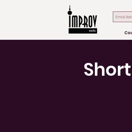
Co
Short