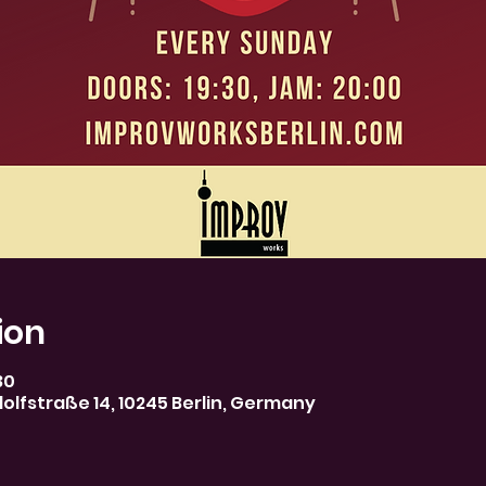
ion
30
olfstraße 14, 10245 Berlin, Germany