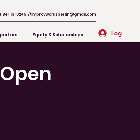
4 Berlin 10245 //
improvworksberlin@gmail.com
Log In
porters
Equity & Scholarships
/ Open