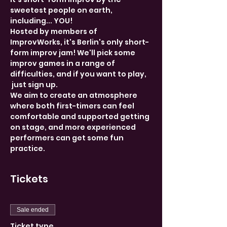
sweetest people on earth, 
including... YOU! 
Hosted by members of 
ImprovWorks, it's Berlin's only short-
form improv jam! We'll pick some 
improv games in a range of 
difficulties, and if you want to play, 
 just sign up. 
We aim to create an atmosphere 
where both first-timers can feel 
comfortable and supported getting 
on stage, and more experienced 
performers can get some fun 
practice. 
Tickets
Sale ended
Ticket type