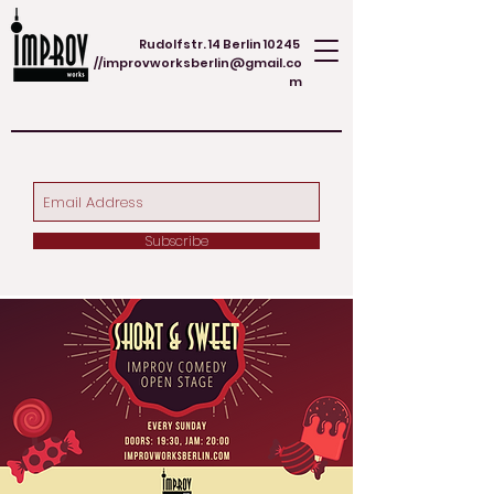
Rudolfstr. 14 Berlin 10245
//
improvworksberlin@gmail.co
m
Subscribe