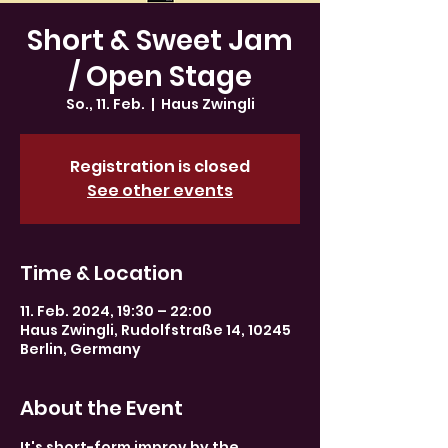
Short & Sweet Jam
/ Open Stage
So., 11. Feb.
  |  
Haus Zwingli
Registration is closed
See other events
Time & Location
11. Feb. 2024, 19:30 – 22:00
Haus Zwingli, Rudolfstraße 14, 10245
Berlin, Germany
About the Event
It's short-form improv by the 