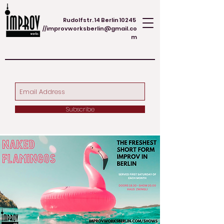
Rudolfstr. 14 Berlin 10245
//
improvworksberlin@gmail.co
m
Subscribe