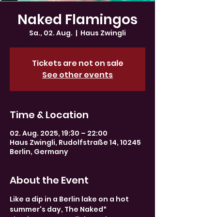
Naked Flamingos
Sa., 02. Aug.
  |  
Haus Zwingli
Tickets are not on sale
See other events
Time & Location
02. Aug. 2025, 19:30 – 22:00
Haus Zwingli, Rudolfstraße 14, 10245
Berlin, Germany
About the Event
Like a dip in a Berlin lake on a hot 
summer's day, The Naked* 