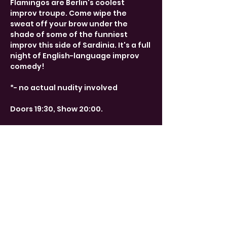
Flamingos are Berlin's coolest 
improv troupe. Come wipe the 
sweat off your brow under the 
shade of some of the funniest 
improv this side of Sardinia. It's a full 
night of English-language improv 
comedy!
*- no actual nudity involved
Doors 19:30, Show 20:00. 
Share This Event