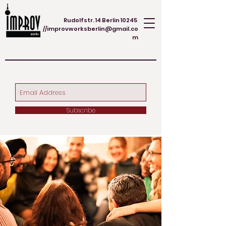
Rudolfstr. 14 Berlin 10245
//
improvworksberlin@gmail.co
m
Subscribe