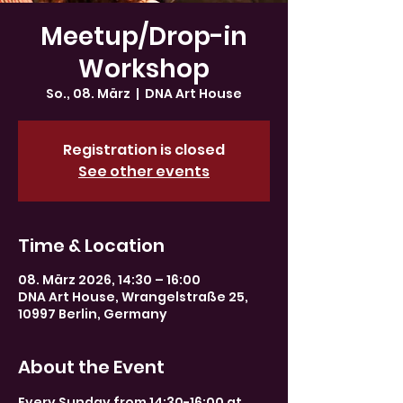
Meetup/Drop-in
Workshop
So., 08. März
  |  
DNA Art House
Registration is closed
See other events
Time & Location
08. März 2026, 14:30 – 16:00
DNA Art House, Wrangelstraße 25,
10997 Berlin, Germany
About the Event
Every Sunday from 14:30-16:00 at 