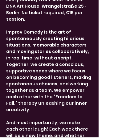
DNA Art House, Wrangelstraße 25 · 
Berlin. No ticket required, €15 per 
session.
Improv Comedy is the art of 
spontaneously creating hilarious 
situations, memorable characters 
and moving stories collaboratively, 
in real time, without a script. 
Together, we create a conscious, 
supportive space where we focus 
on becoming good listeners, making 
spontaneous choices, and working 
together as a team. We empower 
each other with the “Freedom to 
Fail,” thereby unleashing our inner 
creativity.
And most importantly, we make 
each other laugh! Each week there 
will be a new theme, and whether 