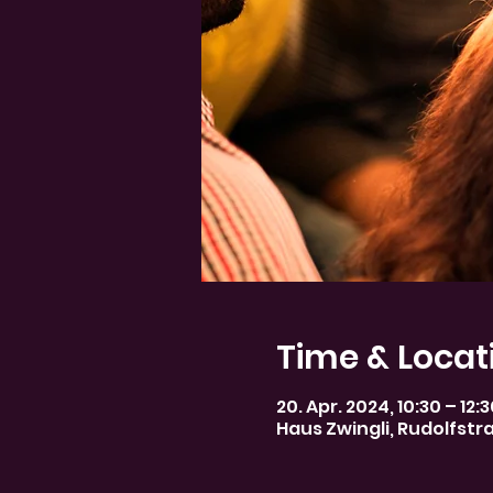
Time & Locat
20. Apr. 2024, 10:30 – 12:
Haus Zwingli, Rudolfstr