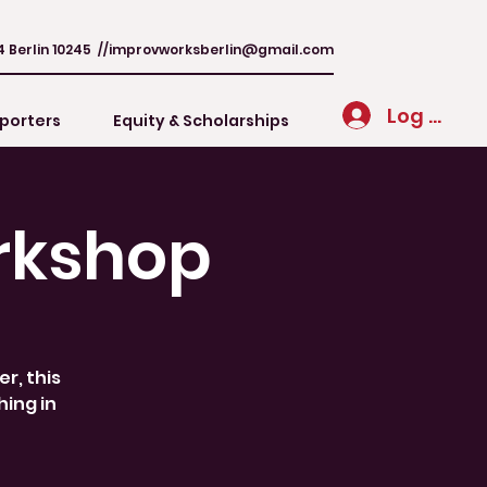
4 Berlin 10245 //
improvworksberlin@gmail.com
Log In
porters
Equity & Scholarships
rkshop
r, this
hing in