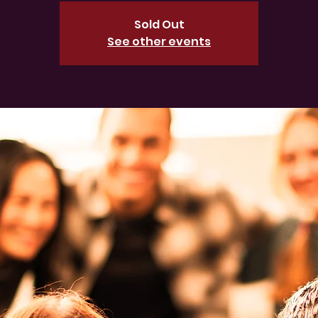
Sold Out
See other events