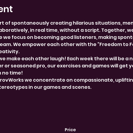
ent
rt of spontaneously creating hilarious situations, me
boratively, in real time, without a script. Together, w
 we focus on becoming good listeners, making spont
team. We empower each other with the “Freedom to Fai
ativity.
we make each other laugh! Each week there will be a 
 or seasoned pro, our exercises and games will get y
n no time!
provWorks we concentrate on compassionate, uplifti
stereotypes in our games and scenes.
Price