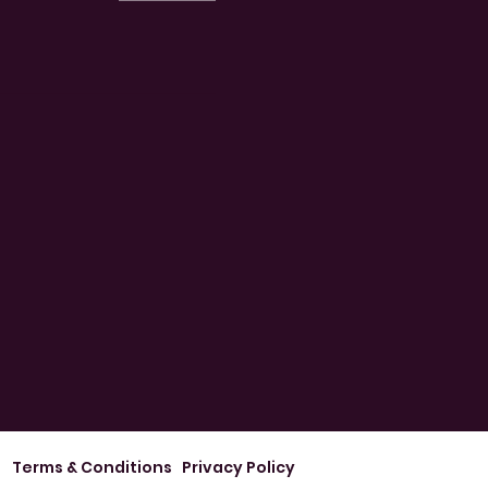
Terms & Conditions
Privacy Policy