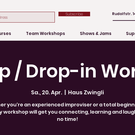
Rudolfstr. 1
Subscribe
urses
Team Workshops
Shows & Jams
Sup
p / Drop-in Wo
Sa., 20. Apr.
  |  
Haus Zwingli
r you're an experienced improviser or a total beginne
 workshop will get you connecting, learning and laug
no time!