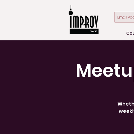
Co
Meetu
Whethe
weekly