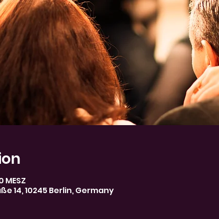
ion
30 MESZ
aße 14, 10245 Berlin, Germany