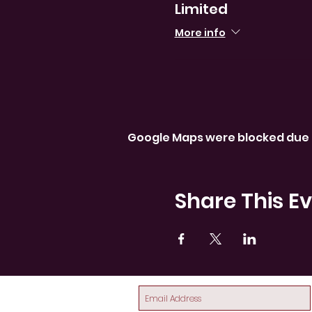
Limited
More info
Google Maps were blocked due t
Share This E