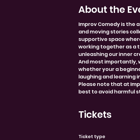
About the Ev
Improv Comedy is the a
and moving stories colla
supportive space where
working together as a 
unleashing our inner cre
And most importantly, 
whether your a beginner
laughing and learning i
Please note that at Im
best to avoid harmful 
Tickets
Ticket type