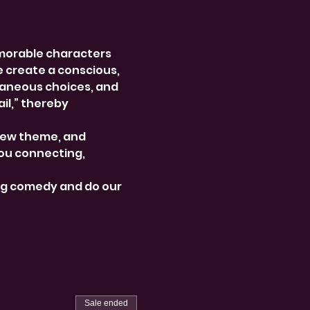
morable characters 
e create a conscious, 
aneous choices, and 
l,” thereby 
new theme, and 
ou connecting, 
ng comedy and do our 
Sale ended