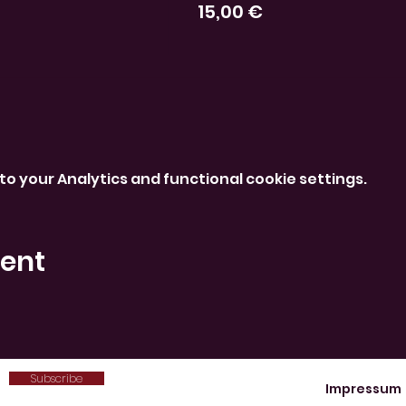
15,00 €
o your Analytics and functional cookie settings.
vent
Subscribe
Impressum