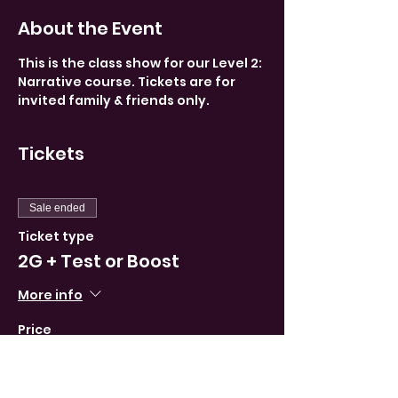
About the Event
This is the class show for our Level 2: 
Narrative course. Tickets are for 
invited family & friends only.
Tickets
Sale ended
Ticket type
2G + Test or Boost
More info
Price
0,00 €