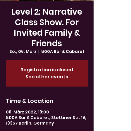
Level 2: Narrative
Class Show. For
Invited Family &
Friends
So., 06. März
  |  
800A Bar & Cabaret
Registration is closed
See other events
Time & Location
06. März 2022, 19:00
800A Bar & Cabaret, Stettiner Str. 19,
13357 Berlin, Germany