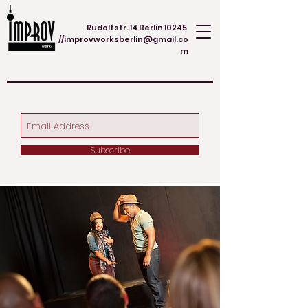
Rudolfstr. 14 Berlin 10245
//
improvworksberlin@gmail.co
m
Subscribe