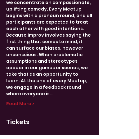
we concentrate on compassionate, 
uplifting comedy. Every Meetup 
begins with a pronoun round, and all 
participants are expected to treat 
each other with good intentions.
Because improv involves saying the 
first thing that comes to mind, it 
can surface our biases, however 
unconscious. When problematic 
assumptions and stereotypes 
appear in our games or scenes, we 
take that as an opportunity to 
learn. At the end of every Meetup, 
we engage in a feedback round 
where everyone is…
Read More >
Tickets