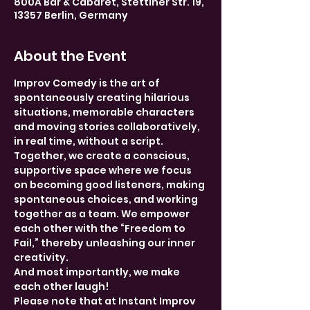
800A Bar & Cabaret, Stettiner Str. 19,
13357 Berlin, Germany
About the Event
Improv Comedy is the art of 
spontaneously creating hilarious 
situations, memorable characters 
and moving stories collaboratively, 
in real time, without a script. 
Together, we create a conscious, 
supportive space where we focus 
on becoming good listeners, making 
spontaneous choices, and working 
together as a team. We empower 
each other with the “Freedom to 
Fail,” thereby unleashing our inner 
creativity.
And most importantly, we make 
each other laugh!
Please note that at Instant Improv 