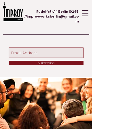
Rudolfstr. 14 Berlin 10245
//
improvworksberlin@gmail.co
m
Subscribe