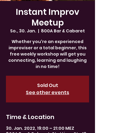
Instant Improv
Meetup
So., 30. Jan.
  |  
800A Bar & Cabaret
Whether you're an experienced
improviser or a total beginner, this
free weekly workshop will get you
connecting, learning and laughing
in no time!
Sold Out
See other events
Time & Location
30. Jan. 2022, 19:00 – 21:00 MEZ