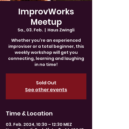
ImprovWorks
Meetup
Sa., 03. Feb.
  |  
Haus Zwingli
Whether you're an experienced
improviser or a total beginner, this
weekly workshop will get you
connecting, learning and laughing
in no time!
Sold Out
See other events
Time & Location
03. Feb. 2024, 10:30 – 12:30 MEZ