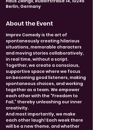
Haus Zwingli, Rudolfstraße 14, 10245
Berlin, Germany
About the Event
Improv Comedy is the art of 
spontaneously creating hilarious 
situations, memorable characters 
and moving stories collaboratively, 
in real time, without a script. 
Together, we create a conscious, 
supportive space where we focus 
on becoming good listeners, making 
spontaneous choices, and working 
together as a team. We empower 
each other with the “Freedom to 
Fail,” thereby unleashing our inner 
creativity.
And most importantly, we make 
each other laugh! Each week there 
will be a new theme, and whether 