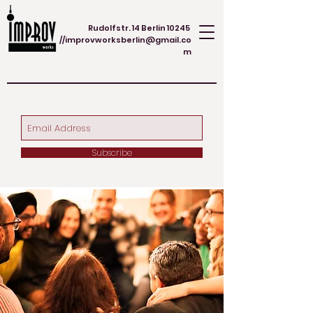
Rudolfstr. 14 Berlin 10245
//
improvworksberlin@gmail.co
m
Subscribe