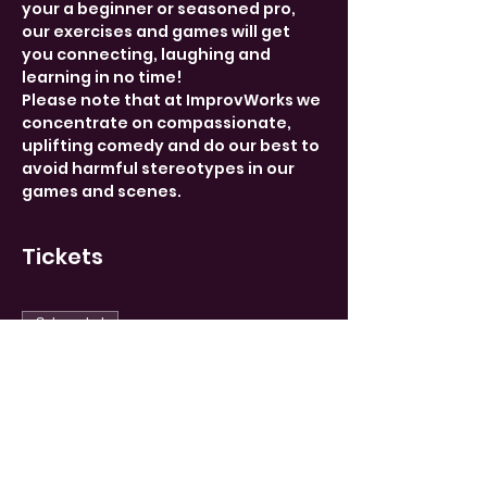
your a beginner or seasoned pro, 
our exercises and games will get 
you connecting, laughing and 
learning in no time!
Please note that at ImprovWorks we 
concentrate on compassionate, 
uplifting comedy and do our best to 
avoid harmful stereotypes in our 
games and scenes.
Tickets
Sale ended
Ticket type
Limited
More info
Price