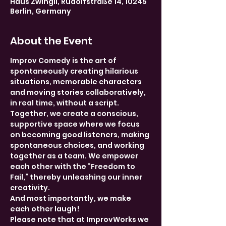
Haus Zwingli, Rudolfstraße 14, 10245
Berlin, Germany
About the Event
Improv Comedy is the art of 
spontaneously creating hilarious 
situations, memorable characters 
and moving stories collaboratively, 
in real time, without a script. 
Together, we create a conscious, 
supportive space where we focus 
on becoming good listeners, making 
spontaneous choices, and working 
together as a team. We empower 
each other with the “Freedom to 
Fail,” thereby unleashing our inner 
creativity.
And most importantly, we make 
each other laugh!
Please note that at ImprovWorks we 