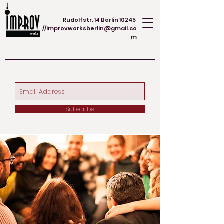
Rudolfstr. 14 Berlin 10245
//
improvworksberlin@gmail.co
m
Subscribe