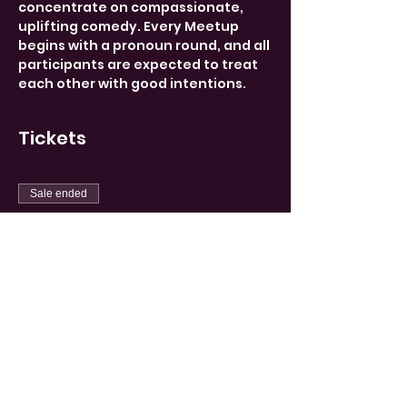
concentrate on compassionate, 
uplifting comedy. Every Meetup 
begins with a pronoun round, and all 
participants are expected to treat 
each other with good intentions.
Tickets
Sale ended
Ticket type
Limited
More info
Price
15,00 €