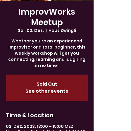
ImprovWorks
Meetup
Sa., 02. Dez.
  |  
Haus Zwingli
Whether you're an experienced
improviser or a total beginner, this
weekly workshop will get you
connecting, learning and laughing
in no time!
Sold Out
See other events
Time & Location
02. Dez. 2023, 13:00 – 15:00 MEZ