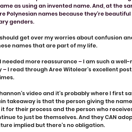
e same as using an invented name. And, at the sam
ore Polynesian names because they’re beautiful
ary genders.
I should get over my worries about confusion an
hese names that are part of my life.
ill needed more reassurance 
– 
I am such a well-
y 
– 
I read through Aree Witolear’s excellent post
times.
Shannon’s video and it’s probably where I first saw 
n takeaway is that the person giving the name 
it for their process and the person who receives
ntinue to just be themselves. And they CAN ado
ture implied but there’s no obligation.