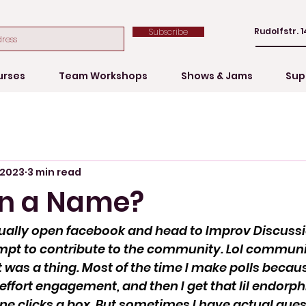
Rudolfstr. 1
Subscribe
urses
Team Workshops
Shows & Jams
Sup
 2023
3 min read
in a Name?
tually open facebook and head to Improv Discuss
mpt to contribute to the community. Lol communi
t was a thing. Most of the time I make polls becau
-effort engagement, and then I get that lil endorph
e clicks a box. But sometimes I have actual ques