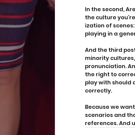
In 
the second
, Ar
the culture you’re
ization of scenes
playing in a gene
And the 
third pos
minority cultures
pronunciation. A
the right to corr
play with should 
correctly.
Because we want to
scenarios and tha
references. And 