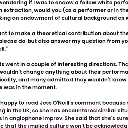
n wondering if I was to endow a fellow white perf
extraction, would you (as a performer or in th
ing an endowment of cultural background as w
ant to make a theoretical contribution about the
please do, but also answer my question from yo
l.”
went in a couple of interesting directions. Tha
 wouldn’t change anything about their performa
icality, and many admitted they wouldn’t know
me was in the moment.
y happy to read Jess O’Neill’s comment because s
g in the UK, so she has encountered similar situ
 in anglophone improv. She said that she’s sur
e that the implied culture won’t be acknowledg