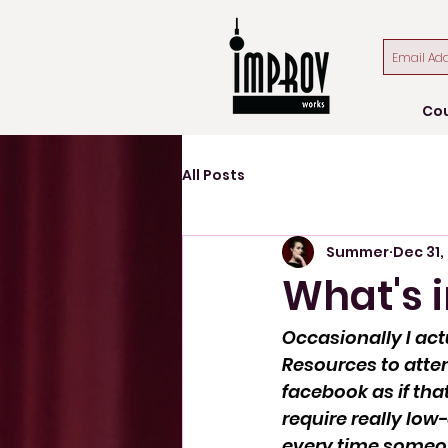
Co
All Posts
Summer
Dec 31,
What's 
Occasionally I ac
Resources to atte
facebook as if tha
require really low
every time someon