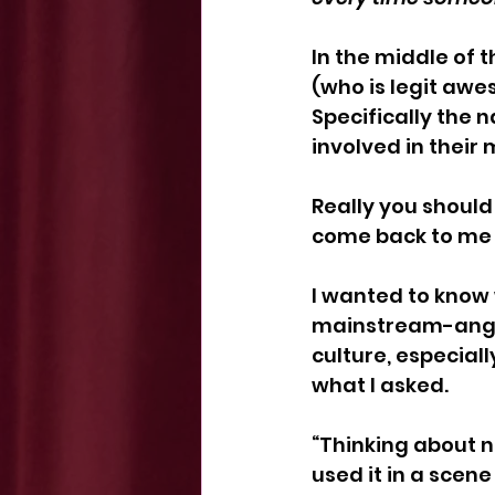
In the middle of 
(who is legit awe
Specifically the n
involved in thei
Really you should
come back to me 
I wanted to know
mainstream-angl
culture, especial
what I asked. 
“Thinking about n
used it in a scen