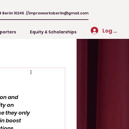
4 Berlin 10245 //
improvworksberlin@gmail.com
Log In
porters
Equity & Scholarships
ion and 
ty on 
se they only 
in boost 
tions.