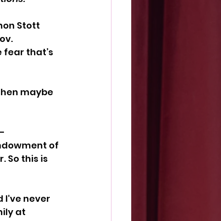
non Stott
ov. 
 fear that’s 
 then maybe 
-
ndowment of 
So this is 
 I've never 
ly at 