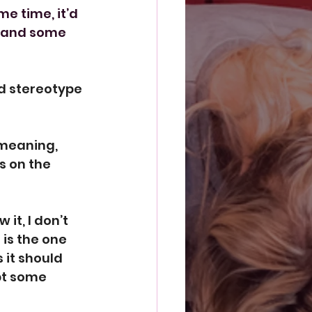
e time, it’d 
 and some 
d stereotype 
meaning, 
s on the 
it, I don’t 
is the one 
 it should 
pt some 