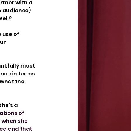
ormer with a 
e audience) 
ell?
 use of 
ur 
nkfully most 
nce in terms 
 what the 
he’s a 
ations of 
e when she 
ed and that 