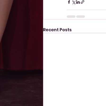
Recent Posts