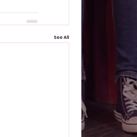
See All