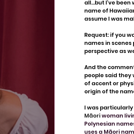
all...but I've bee
name of Hawaiian 
assume I was mak
Request: if you w
names in scenes 
perspective as wel
And the comments 
people said they
of accent or phys
origin of the na
I was particularl
Māori 
woman livin
Polynesian names
uses a Māori nam