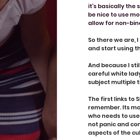
it’s basically th
be nice to use m
allow for non-bin
So there we are, 
and start using t
And because I st
careful white lad
subject multiple 
The first
 links to 
remember. Its mai
who needs to use 
not panic and co
aspects of the cul