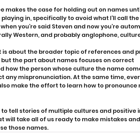
ee makes the case for holding out on names unti
 playing in, specifically to avoid what I’ll call th
: when you’re said Steven and now you’re automa
rally Western, and probably anglophone, culture
t
 is about the broader topic of references and p
, but the part about names focuses on correct 
nd how the person whose culture the name com
ect any mispronunciation. At the same time, eve
also make the effort to learn how to pronounce
 tell stories of multiple cultures and positive i
t will take all of us ready to make mistakes an
use those names.