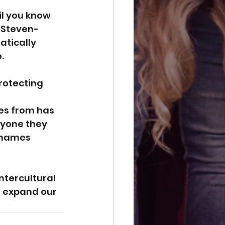
l you know 
e Steven-
tically 
.
rotecting 
es from has 
ryone they 
 names 
ntercultural 
d expand our 