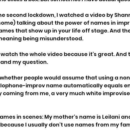
the second lockdown, I watched 
a video by Shan
some) talking about the power of names in impr
ames that show up in your life off stage. And the
r meaning being misunderstood.
 watch the whole video because it’s great. And
and my question.
 whether people would assume that using a non
ophone-improv name automatically equals e
ly coming from me, a very much white improviser. 
ames in scenes: My mother's name is Leilani and
e because I usually don't use names from my fami